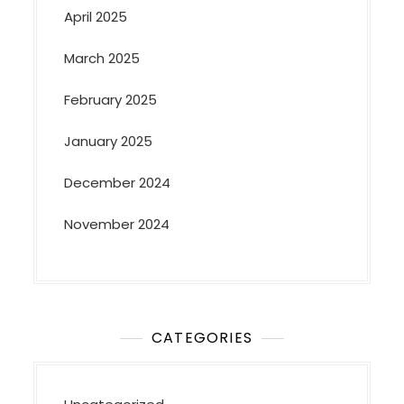
April 2025
March 2025
February 2025
January 2025
December 2024
November 2024
CATEGORIES