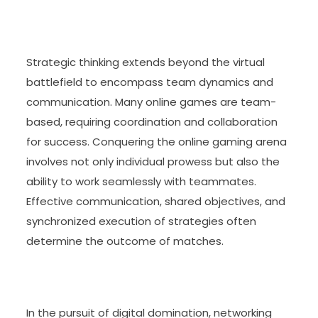
Strategic thinking extends beyond the virtual
battlefield to encompass team dynamics and
communication. Many online games are team-
based, requiring coordination and collaboration
for success. Conquering the online gaming arena
involves not only individual prowess but also the
ability to work seamlessly with teammates.
Effective communication, shared objectives, and
synchronized execution of strategies often
determine the outcome of matches.
In the pursuit of digital domination, networking