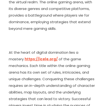
the virtual realm. The online gaming arena, with
its diverse genres and competitive platforms,
provides a battleground where players vie for
dominance, employing strategies that extend
beyond mere gaming skills.
At the heart of digital domination lies a
mastery
https://icele.org/
of the game
mechanics. Each title within the online gaming
arena has its own set of rules, intricacies, and
unique challenges. Conquering these challenges
requires an in-depth understanding of character
abilities, map layouts, and the underlying
strategies that can lead to victory. Successful
players invest time in studying the nuances of