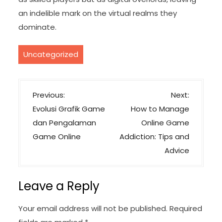
an indelible mark on the virtual realms they
dominate.
Uncategorized
P
Previous:
Next:
o
Evolusi Grafik Game
How to Manage
s
dan Pengalaman
Online Game
t
Game Online
Addiction: Tips and
n
Advice
a
v
Leave a Reply
i
g
Your email address will not be published.
Required