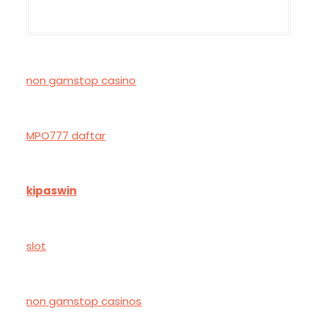
non gamstop casino
MPO777 daftar
kipaswin
slot
non gamstop casinos