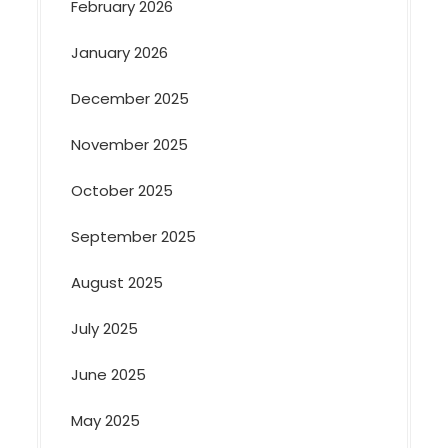
February 2026
January 2026
December 2025
November 2025
October 2025
September 2025
August 2025
July 2025
June 2025
May 2025