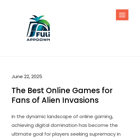
Skip
to
content
June 22, 2025
The Best Online Games for
Fans of Alien Invasions
In the dynamic landscape of online gaming,
achieving digital domination has become the
ultimate goal for players seeking supremacy in