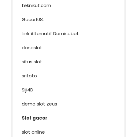
teknikut.com
Gacor108
.
Link Alternatif Dominobet
danaslot
situs slot
sritoto
Siji4D
demo slot zeus
Slot gacor
slot online