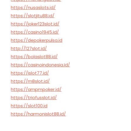
https://nusaslots.id/
https://slotjitu88.id/
https://joker123slot.id/
https://casino1945.id/
https://depokerpulsa.id
http://127slot.id/
https://bolaslot88.id/
https://casinoindonesia.id/
https://islot77.id/
https://m8slot.id/
https://ampmpoker.id/
https://triofusslot.id/
https://slot100.id
https://harmonislot88.id/