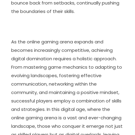
bounce back from setbacks, continually pushing
the boundaries of their skills.
As the online gaming arena expands and
becomes increasingly competitive, achieving
digital domination requires a holistic approach.
From mastering game mechanics to adapting to
evolving landscapes, fostering effective
communication, networking within the
community, and maintaining a positive mindset,
successful players employ a combination of skills
and strategies. In this digital age, where the
online gaming arena is a vast and ever-changing
landscape, those who conquer it emerge not just
as skilled players but as digital overlords, leaving