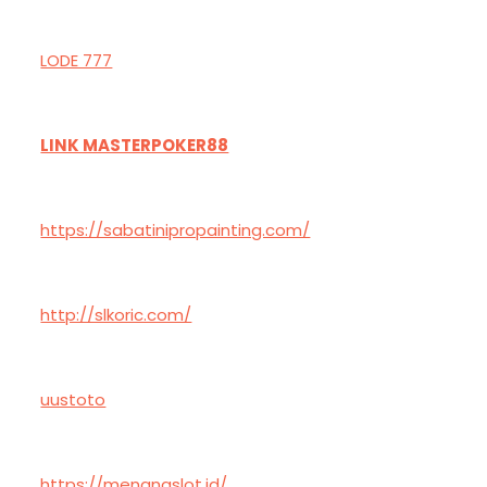
LODE 777
LINK MASTERPOKER88
https://sabatinipropainting.com/
http://slkoric.com/
uustoto
https://menangslot.id/