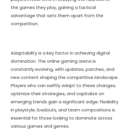
the games they play, gaining a tactical
advantage that sets them apart from the
competition.
Adaptability is a key factor in achieving digital
domination. The online gaming arena is
constantly evolving, with updates, patches, and
new content shaping the competitive landscape.
Players who can swiftly adapt to these changes,
optimize their strategies, and capitalize on
emerging trends gain a significant edge. Flexibility
in playstyle, loadouts, and team compositions is
essential for those looking to dominate across
various games and genres.