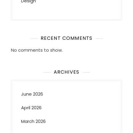
Design
RECENT COMMENTS
No comments to show.
ARCHIVES
June 2026
April 2026
March 2026