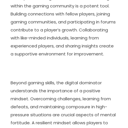
within the gaming community is a potent tool.
Building connections with fellow players, joining
gaming communities, and participating in forums
contribute to a player’s growth. Collaborating
with like-minded individuals, learning from
experienced players, and sharing insights create
a supportive environment for improvement.
Beyond gaming skills, the digital dominator
understands the importance of a positive
mindset. Overcoming challenges, learning from
defeats, and maintaining composure in high-
pressure situations are crucial aspects of mental
fortitude. A resilient mindset allows players to