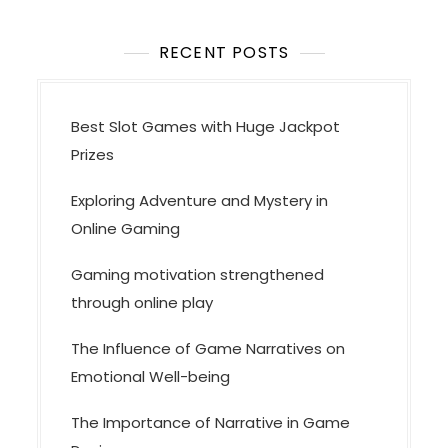
RECENT POSTS
Best Slot Games with Huge Jackpot
Prizes
Exploring Adventure and Mystery in
Online Gaming
Gaming motivation strengthened
through online play
The Influence of Game Narratives on
Emotional Well-being
The Importance of Narrative in Game