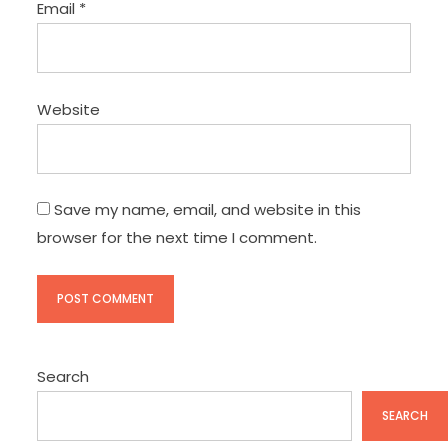
Email
*
Website
Save my name, email, and website in this
browser for the next time I comment.
Search
SEARCH