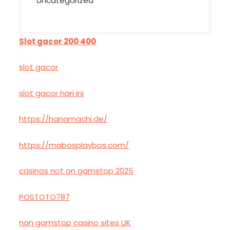
Uncategorized
Slot gacor 200 400
slot gacor
slot gacor hari ini
https://hanamachi.de/
https://mabosplaybos.com/
casinos not on gamstop 2025
POSTOTO787
non gamstop casino sites UK