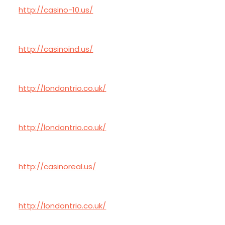
http://casino-10.us/
http://casinoind.us/
http://londontrio.co.uk/
http://londontrio.co.uk/
http://casinoreal.us/
http://londontrio.co.uk/