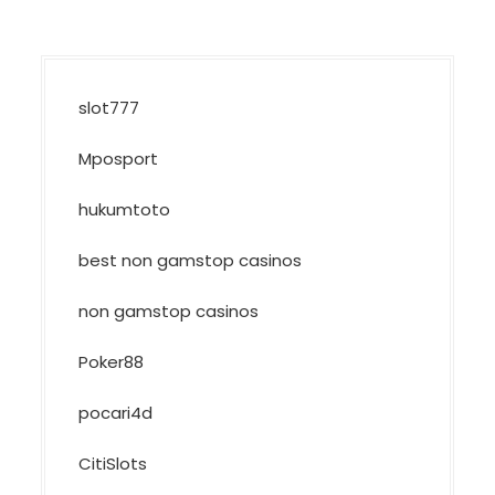
slot777
Mposport
hukumtoto
best non gamstop casinos
non gamstop casinos
Poker88
pocari4d
CitiSlots