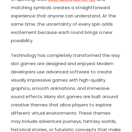
matching symbols creates a straightforward
experience that anyone can understand. At the
same time, the uncertainty of every spin adds
excitement because each round brings a new
possibility.
Technology has completely transformed the way
slot games are designed and enjoyed. Modern
developers use advanced software to create
visually impressive games with high-quality
graphics, smooth animations, and immersive
sound effects. Many slot games are built around
creative themes that allow players to explore
different virtual environments. These themes
may include adventure journeys, fantasy worlds,
historical stories, or futuristic concepts that make