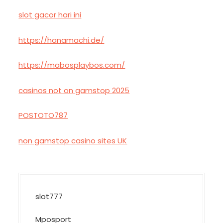
slot gacor hari ini
https://hanamachi.de/
https://mabosplaybos.com/
casinos not on gamstop 2025
POSTOTO787
non gamstop casino sites UK
slot777
Mposport