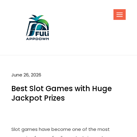
Skip
to
content
June 26, 2026
Best Slot Games with Huge
Jackpot Prizes
Slot games have become one of the most