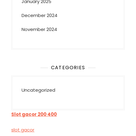
January 2025
December 2024
November 2024
CATEGORIES
Uncategorized
Slot gacor 200 400
slot gacor