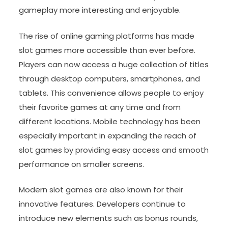
gameplay more interesting and enjoyable.
The rise of online gaming platforms has made
slot games more accessible than ever before.
Players can now access a huge collection of titles
through desktop computers, smartphones, and
tablets. This convenience allows people to enjoy
their favorite games at any time and from
different locations. Mobile technology has been
especially important in expanding the reach of
slot games by providing easy access and smooth
performance on smaller screens.
Modern slot games are also known for their
innovative features. Developers continue to
introduce new elements such as bonus rounds,