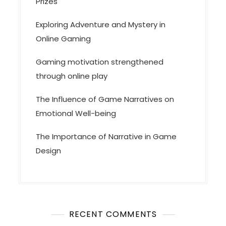
Prizes
Exploring Adventure and Mystery in
Online Gaming
Gaming motivation strengthened
through online play
The Influence of Game Narratives on
Emotional Well-being
The Importance of Narrative in Game
Design
RECENT COMMENTS