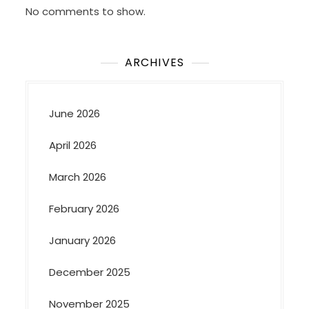
No comments to show.
ARCHIVES
June 2026
April 2026
March 2026
February 2026
January 2026
December 2025
November 2025