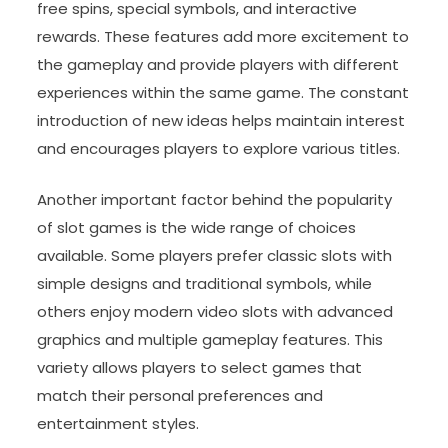
free spins, special symbols, and interactive
rewards. These features add more excitement to
the gameplay and provide players with different
experiences within the same game. The constant
introduction of new ideas helps maintain interest
and encourages players to explore various titles.
Another important factor behind the popularity
of slot games is the wide range of choices
available. Some players prefer classic slots with
simple designs and traditional symbols, while
others enjoy modern video slots with advanced
graphics and multiple gameplay features. This
variety allows players to select games that
match their personal preferences and
entertainment styles.