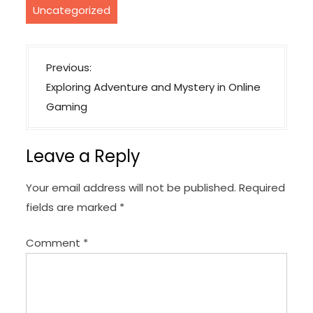
Uncategorized
P
Previous:
o
Exploring Adventure and Mystery in Online
s
Gaming
t
n
Leave a Reply
a
v
Your email address will not be published.
Required
i
fields are marked
*
g
Comment
*
a
t
i
o