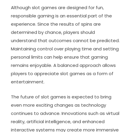
Although slot games are designed for fun,
responsible gaming is an essential part of the
experience. Since the results of spins are
determined by chance, players should
understand that outcomes cannot be predicted.
Maintaining control over playing time and setting
personal limits can help ensure that gaming
remains enjoyable. A balanced approach allows
players to appreciate slot games as a form of
entertainment.
The future of slot games is expected to bring
even more exciting changes as technology
continues to advance. Innovations such as virtual
reality, artificial intelligence, and enhanced
interactive systems may create more immersive