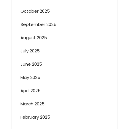
October 2025
September 2025
August 2025
July 2025
June 2025
May 2025
April 2025
March 2025
February 2025