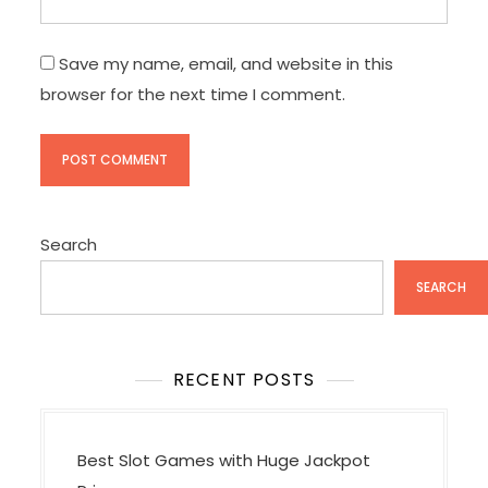
Save my name, email, and website in this
browser for the next time I comment.
Search
SEARCH
RECENT POSTS
Best Slot Games with Huge Jackpot