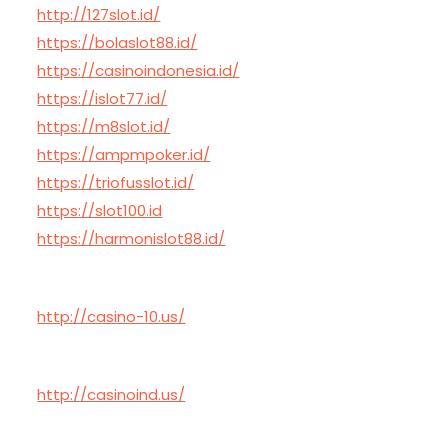
http://127slot.id/
https://bolaslot88.id/
https://casinoindonesia.id/
https://islot77.id/
https://m8slot.id/
https://ampmpoker.id/
https://triofusslot.id/
https://slot100.id
https://harmonislot88.id/
http://casino-10.us/
http://casinoind.us/