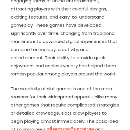
engaging forms of online entertainment,
attracting players with their colorful designs,
exciting features, and easy-to-understand
gameplay. These games have developed
significantly over time, changing from traditional
machines into advanced digital experiences that
combine technology, creativity, and
entertainment. Their ability to provide quick
enjoyment and endless variety has helped them
remain popular among players around the world.
The simplicity of slot games is one of the main
reasons for their widespread appeal. Unlike many
other games that require complicated strategies
or detailed knowledge, slots allow players to
begin playing almost immediately. The basic idea
of spinning reels
สล็อตวอเลทเว็บตรงล่าสุด
and