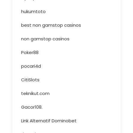
hukumtoto
best non gamstop casinos
non gamstop casinos
Poker88
pocari4d
CitiSlots
teknikut.com
Gacor108
.
Link Alternatif Dominobet