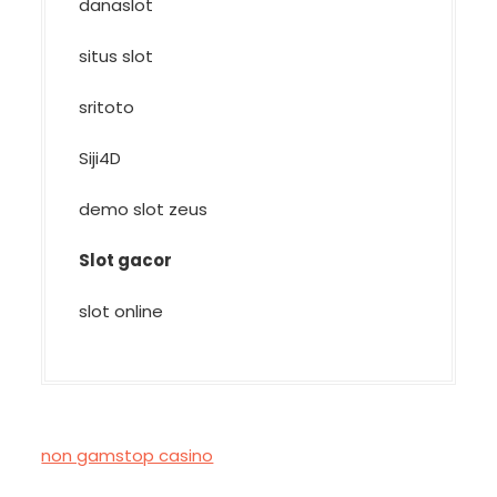
danaslot
situs slot
sritoto
Siji4D
demo slot zeus
Slot gacor
slot online
non gamstop casino