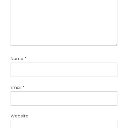
n
Name
*
Email
*
Website