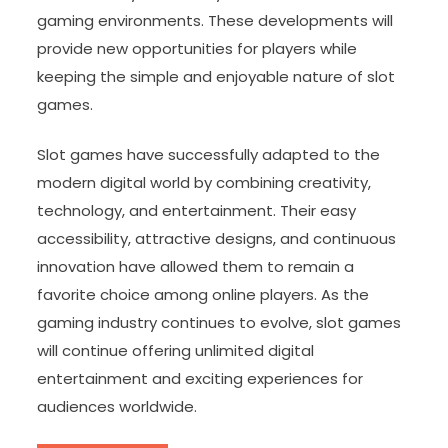
gaming environments. These developments will
provide new opportunities for players while
keeping the simple and enjoyable nature of slot
games.
Slot games have successfully adapted to the
modern digital world by combining creativity,
technology, and entertainment. Their easy
accessibility, attractive designs, and continuous
innovation have allowed them to remain a
favorite choice among online players. As the
gaming industry continues to evolve, slot games
will continue offering unlimited digital
entertainment and exciting experiences for
audiences worldwide.