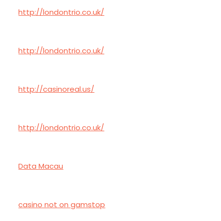
http://londontrio.co.uk/
http://londontrio.co.uk/
http://casinoreal.us/
http://londontrio.co.uk/
Data Macau
casino not on gamstop