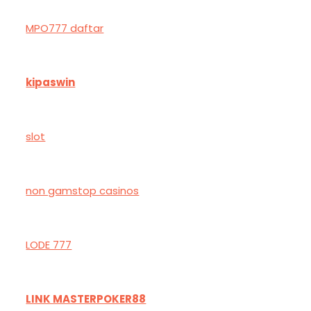
MPO777 daftar
kipaswin
slot
non gamstop casinos
LODE 777
LINK MASTERPOKER88