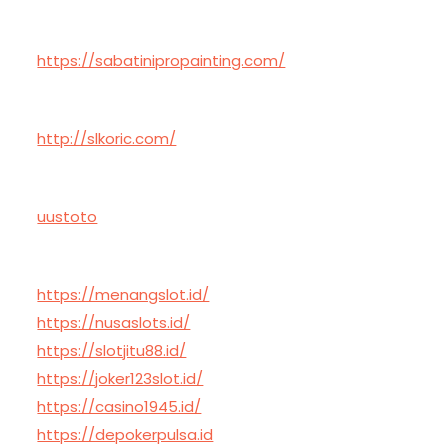
https://sabatinipropainting.com/
http://slkoric.com/
uustoto
https://menangslot.id/
https://nusaslots.id/
https://slotjitu88.id/
https://joker123slot.id/
https://casino1945.id/
https://depokerpulsa.id