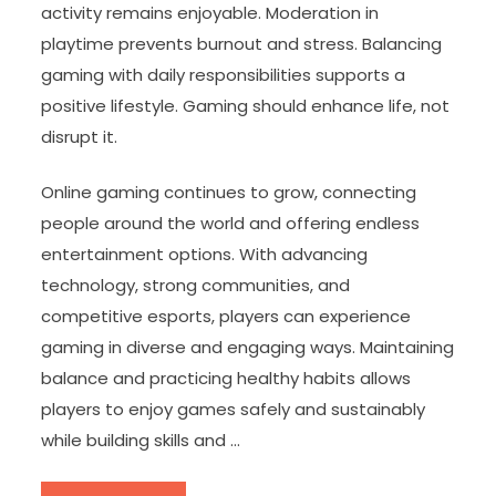
activity remains enjoyable. Moderation in
playtime prevents burnout and stress. Balancing
gaming with daily responsibilities supports a
positive lifestyle. Gaming should enhance life, not
disrupt it.
Online gaming continues to grow, connecting
people around the world and offering endless
entertainment options. With advancing
technology, strong communities, and
competitive esports, players can experience
gaming in diverse and engaging ways. Maintaining
balance and practicing healthy habits allows
players to enjoy games safely and sustainably
while building skills and
…