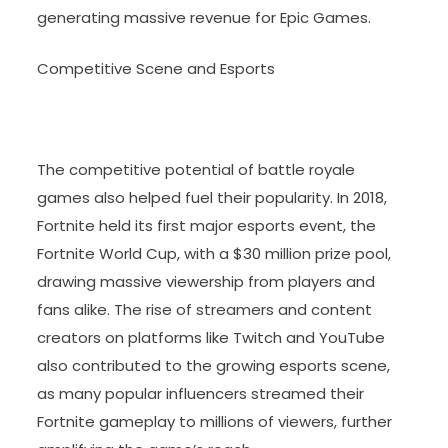
generating massive revenue for Epic Games.
Competitive Scene and Esports
The competitive potential of battle royale
games also helped fuel their popularity. In 2018,
Fortnite held its first major esports event, the
Fortnite World Cup, with a $30 million prize pool,
drawing massive viewership from players and
fans alike. The rise of streamers and content
creators on platforms like Twitch and YouTube
also contributed to the growing esports scene,
as many popular influencers streamed their
Fortnite gameplay to millions of viewers, further