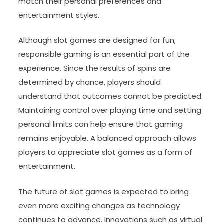
match their personal preferences and
entertainment styles.
Although slot games are designed for fun,
responsible gaming is an essential part of the
experience. Since the results of spins are
determined by chance, players should
understand that outcomes cannot be predicted.
Maintaining control over playing time and setting
personal limits can help ensure that gaming
remains enjoyable. A balanced approach allows
players to appreciate slot games as a form of
entertainment.
The future of slot games is expected to bring
even more exciting changes as technology
continues to advance. Innovations such as virtual