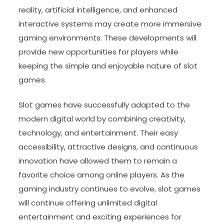
reality, artificial intelligence, and enhanced
interactive systems may create more immersive
gaming environments. These developments will
provide new opportunities for players while
keeping the simple and enjoyable nature of slot
games.
Slot games have successfully adapted to the
modern digital world by combining creativity,
technology, and entertainment. Their easy
accessibility, attractive designs, and continuous
innovation have allowed them to remain a
favorite choice among online players. As the
gaming industry continues to evolve, slot games
will continue offering unlimited digital
entertainment and exciting experiences for