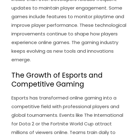
updates to maintain player engagement. Some
games include features to monitor playtime and
improve player performance. These technological
improvements continue to shape how players
experience online games. The gaming industry
keeps evolving as new tools and innovations
emerge.
The Growth of Esports and
Competitive Gaming
Esports has transformed online gaming into a
competitive field with professional players and
global tournaments. Events like The International
for Dota 2 or the Fortnite World Cup attract
millions of viewers online. Teams train daily to