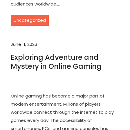
audiences worldwide.…
Uncategorized
June 11, 2026
Exploring Adventure and
Mystery in Online Gaming
Online gaming has become a major part of
modern entertainment. Millions of players
worldwide connect through the internet to play
games every day. The accessibility of
smartphones, PCs, and gaming consoles has