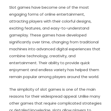
Slot games have become one of the most
engaging forms of online entertainment,
attracting players with their colorful designs,
exciting features, and easy-to-understand
gameplay. These games have developed
significantly over time, changing from traditional
machines into advanced digital experiences that
combine technology, creativity, and
entertainment. Their ability to provide quick
enjoyment and endless variety has helped them
remain popular among players around the world.
The simplicity of slot games is one of the main
reasons for their widespread appeal. Unlike many
other games that require complicated strategies
or detailed knowledge, slots allow players to