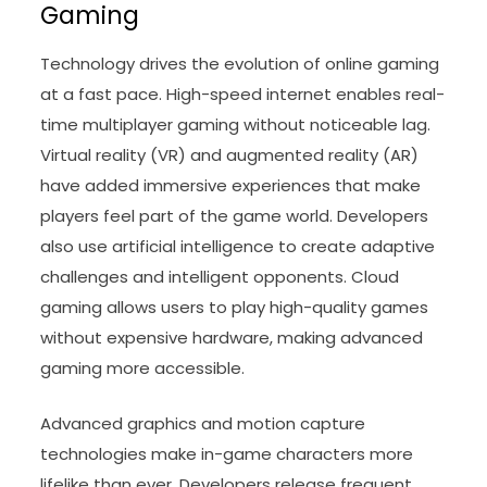
Gaming
Technology drives the evolution of online gaming
at a fast pace. High-speed internet enables real-
time multiplayer gaming without noticeable lag.
Virtual reality (VR) and augmented reality (AR)
have added immersive experiences that make
players feel part of the game world. Developers
also use artificial intelligence to create adaptive
challenges and intelligent opponents. Cloud
gaming allows users to play high-quality games
without expensive hardware, making advanced
gaming more accessible.
Advanced graphics and motion capture
technologies make in-game characters more
lifelike than ever. Developers release frequent