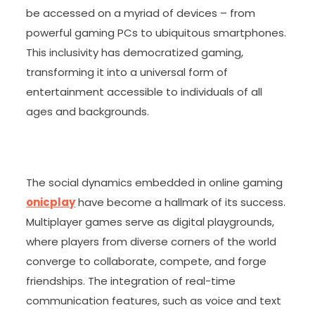
be accessed on a myriad of devices – from
powerful gaming PCs to ubiquitous smartphones.
This inclusivity has democratized gaming,
transforming it into a universal form of
entertainment accessible to individuals of all
ages and backgrounds.
The social dynamics embedded in online gaming
onicplay
have become a hallmark of its success.
Multiplayer games serve as digital playgrounds,
where players from diverse corners of the world
converge to collaborate, compete, and forge
friendships. The integration of real-time
communication features, such as voice and text