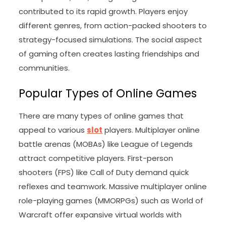
contributed to its rapid growth. Players enjoy
different genres, from action-packed shooters to
strategy-focused simulations. The social aspect
of gaming often creates lasting friendships and
communities.
Popular Types of Online Games
There are many types of online games that
appeal to various
slot
players. Multiplayer online
battle arenas (MOBAs) like League of Legends
attract competitive players. First-person
shooters (FPS) like Call of Duty demand quick
reflexes and teamwork. Massive multiplayer online
role-playing games (MMORPGs) such as World of
Warcraft offer expansive virtual worlds with