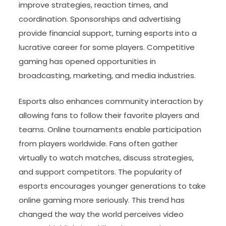
improve strategies, reaction times, and
coordination. Sponsorships and advertising
provide financial support, turning esports into a
lucrative career for some players. Competitive
gaming has opened opportunities in
broadcasting, marketing, and media industries.
Esports also enhances community interaction by
allowing fans to follow their favorite players and
teams. Online tournaments enable participation
from players worldwide. Fans often gather
virtually to watch matches, discuss strategies,
and support competitors. The popularity of
esports encourages younger generations to take
online gaming more seriously. This trend has
changed the way the world perceives video