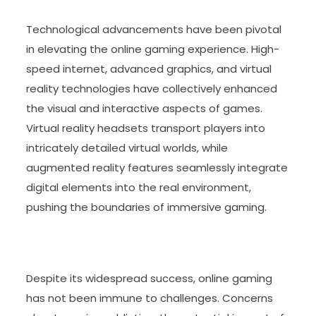
Technological advancements have been pivotal
in elevating the online gaming experience. High-
speed internet, advanced graphics, and virtual
reality technologies have collectively enhanced
the visual and interactive aspects of games.
Virtual reality headsets transport players into
intricately detailed virtual worlds, while
augmented reality features seamlessly integrate
digital elements into the real environment,
pushing the boundaries of immersive gaming.
Despite its widespread success, online gaming
has not been immune to challenges. Concerns