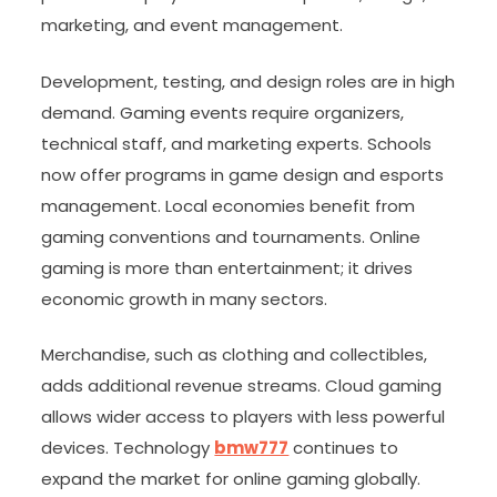
marketing, and event management.
Development, testing, and design roles are in high
demand. Gaming events require organizers,
technical staff, and marketing experts. Schools
now offer programs in game design and esports
management. Local economies benefit from
gaming conventions and tournaments. Online
gaming is more than entertainment; it drives
economic growth in many sectors.
Merchandise, such as clothing and collectibles,
adds additional revenue streams. Cloud gaming
allows wider access to players with less powerful
devices. Technology
bmw777
continues to
expand the market for online gaming globally.