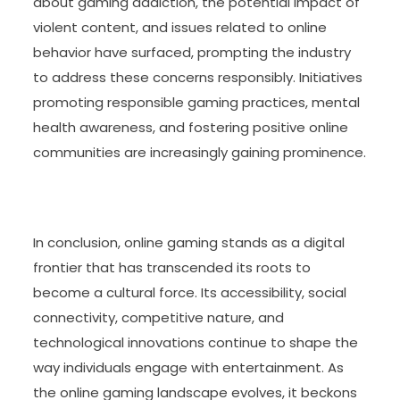
about gaming addiction, the potential impact of
violent content, and issues related to online
behavior have surfaced, prompting the industry
to address these concerns responsibly. Initiatives
promoting responsible gaming practices, mental
health awareness, and fostering positive online
communities are increasingly gaining prominence.
In conclusion, online gaming stands as a digital
frontier that has transcended its roots to
become a cultural force. Its accessibility, social
connectivity, competitive nature, and
technological innovations continue to shape the
way individuals engage with entertainment. As
the online gaming landscape evolves, it beckons