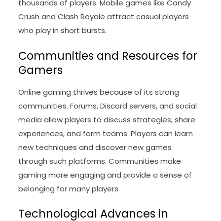
thousands of players. Mobile games like Candy
Crush and Clash Royale attract casual players
who play in short bursts.
Communities and Resources for
Gamers
Online gaming thrives because of its strong
communities. Forums, Discord servers, and social
media allow players to discuss strategies, share
experiences, and form teams. Players can learn
new techniques and discover new games
through such platforms. Communities make
gaming more engaging and provide a sense of
belonging for many players.
Technological Advances in