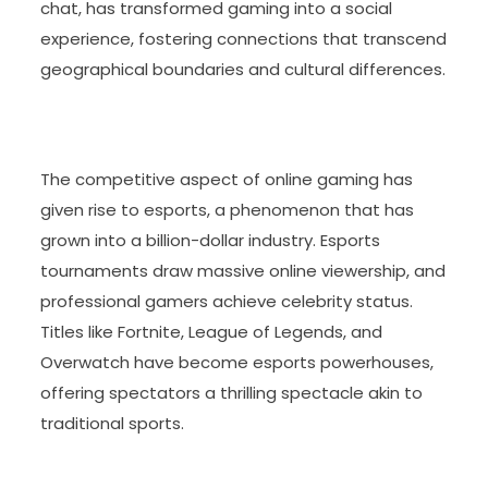
chat, has transformed gaming into a social
experience, fostering connections that transcend
geographical boundaries and cultural differences.
The competitive aspect of online gaming has
given rise to esports, a phenomenon that has
grown into a billion-dollar industry. Esports
tournaments draw massive online viewership, and
professional gamers achieve celebrity status.
Titles like Fortnite, League of Legends, and
Overwatch have become esports powerhouses,
offering spectators a thrilling spectacle akin to
traditional sports.