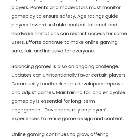
players. Parents and moderators must monitor
gameplay to ensure safety. Age ratings guide
players toward suitable content. Internet and
hardware limitations can restrict access for some
users. Efforts continue to make online gaming
safe, fair, and inclusive for everyone.
Balancing games is also an ongoing challenge.
Updates can unintentionally favor certain players.
Community feedback helps developers improve
and adjust games. Maintaining fair and enjoyable
gameplay is essential for long-term
engagement. Developers rely on players’
experiences to refine game design and content.
Online gaming continues to grow, offering