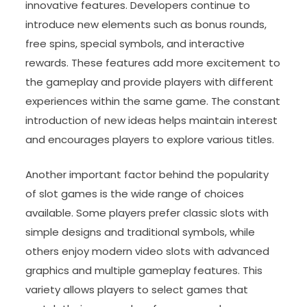
innovative features. Developers continue to
introduce new elements such as bonus rounds,
free spins, special symbols, and interactive
rewards. These features add more excitement to
the gameplay and provide players with different
experiences within the same game. The constant
introduction of new ideas helps maintain interest
and encourages players to explore various titles.
Another important factor behind the popularity
of slot games is the wide range of choices
available. Some players prefer classic slots with
simple designs and traditional symbols, while
others enjoy modern video slots with advanced
graphics and multiple gameplay features. This
variety allows players to select games that