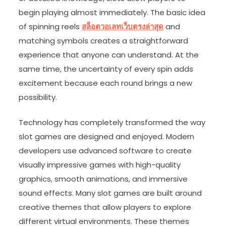
begin playing almost immediately. The basic idea
of spinning reels
สล็อตวอเลทเว็บตรงล่าสุด
and
matching symbols creates a straightforward
experience that anyone can understand. At the
same time, the uncertainty of every spin adds
excitement because each round brings a new
possibility.
Technology has completely transformed the way
slot games are designed and enjoyed. Modern
developers use advanced software to create
visually impressive games with high-quality
graphics, smooth animations, and immersive
sound effects. Many slot games are built around
creative themes that allow players to explore
different virtual environments. These themes