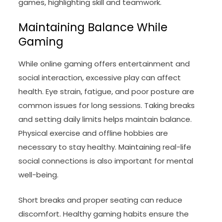
games, highlighting skill and teamwork.
Maintaining Balance While
Gaming
While online gaming offers entertainment and
social interaction, excessive play can affect
health. Eye strain, fatigue, and poor posture are
common issues for long sessions. Taking breaks
and setting daily limits helps maintain balance.
Physical exercise and offline hobbies are
necessary to stay healthy. Maintaining real-life
social connections is also important for mental
well-being.
Short breaks and proper seating can reduce
discomfort. Healthy gaming habits ensure the