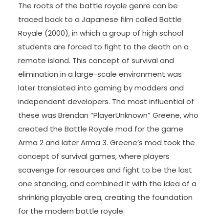
The roots of the battle royale genre can be
traced back to a Japanese film called Battle
Royale (2000), in which a group of high school
students are forced to fight to the death on a
remote island. This concept of survival and
elimination in a large-scale environment was
later translated into gaming by modders and
independent developers. The most influential of
these was Brendan “PlayerUnknown” Greene, who
created the Battle Royale mod for the game
Arma 2 and later Arma 3. Greene’s mod took the
concept of survival games, where players
scavenge for resources and fight to be the last
one standing, and combined it with the idea of a
shrinking playable area, creating the foundation
for the modern battle royale.