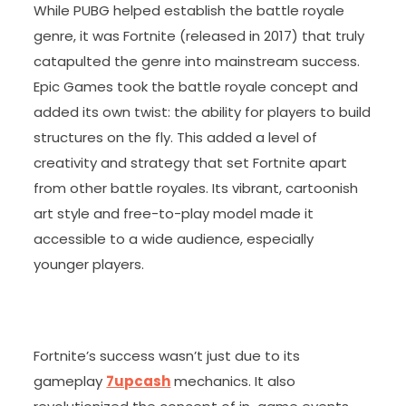
While PUBG helped establish the battle royale
genre, it was Fortnite (released in 2017) that truly
catapulted the genre into mainstream success.
Epic Games took the battle royale concept and
added its own twist: the ability for players to build
structures on the fly. This added a level of
creativity and strategy that set Fortnite apart
from other battle royales. Its vibrant, cartoonish
art style and free-to-play model made it
accessible to a wide audience, especially
younger players.
Fortnite’s success wasn’t just due to its
gameplay
7upcash
mechanics. It also