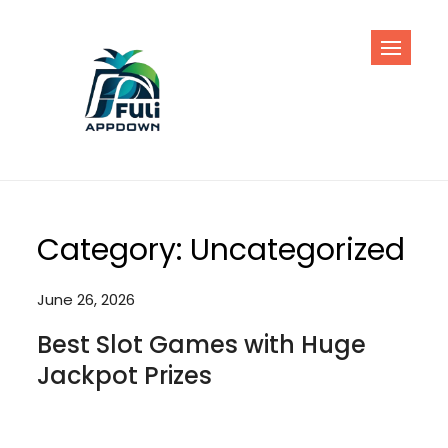
Skip
to
content
Category:
Uncategorized
June 26, 2026
Best Slot Games with Huge
Jackpot Prizes