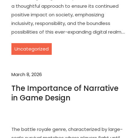
a thoughtful approach to ensure its continued
positive impact on society, emphasizing
inclusivity, responsibility, and the boundless
possibilities of this ever-expanding digital realm.…
Uncategorized
March 8, 2026
The Importance of Narrative
in Game Design
The battle royale genre, characterized by large-
scale survival matches where players fight until