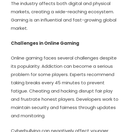
The industry affects both digital and physical
markets, creating a wide-reaching ecosystem.
Gaming is an influential and fast-growing global
market.
Challenges in Online Gaming
Online gaming faces several challenges despite
its popularity. Addiction can become a serious
problem for some players. Experts recommend
taking breaks every 45 minutes to prevent
fatigue. Cheating and hacking disrupt fair play
and frustrate honest players. Developers work to
maintain security and fairness through updates
and monitoring.
Cyberbullying can negatively affect younger