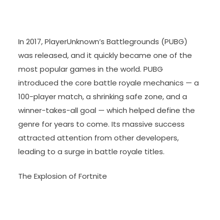
In 2017, PlayerUnknown’s Battlegrounds (PUBG)
was released, and it quickly became one of the
most popular games in the world. PUBG
introduced the core battle royale mechanics — a
100-player match, a shrinking safe zone, and a
winner-takes-all goal — which helped define the
genre for years to come. Its massive success
attracted attention from other developers,
leading to a surge in battle royale titles.
The Explosion of Fortnite