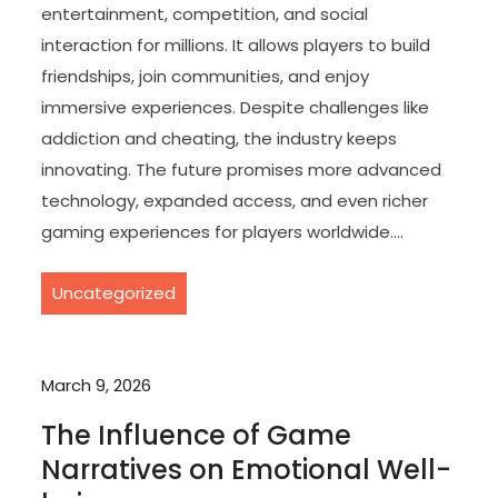
entertainment, competition, and social
interaction for millions. It allows players to build
friendships, join communities, and enjoy
immersive experiences. Despite challenges like
addiction and cheating, the industry keeps
innovating. The future promises more advanced
technology, expanded access, and even richer
gaming experiences for players worldwide.…
Uncategorized
March 9, 2026
The Influence of Game
Narratives on Emotional Well-