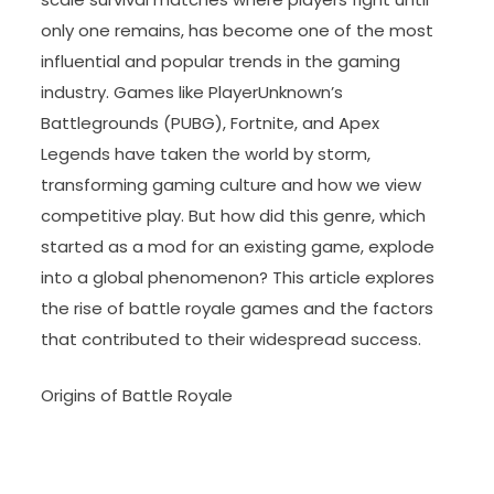
only one remains, has become one of the most
influential and popular trends in the gaming
industry. Games like PlayerUnknown’s
Battlegrounds (PUBG), Fortnite, and Apex
Legends have taken the world by storm,
transforming gaming culture and how we view
competitive play. But how did this genre, which
started as a mod for an existing game, explode
into a global phenomenon? This article explores
the rise of battle royale games and the factors
that contributed to their widespread success.
Origins of Battle Royale