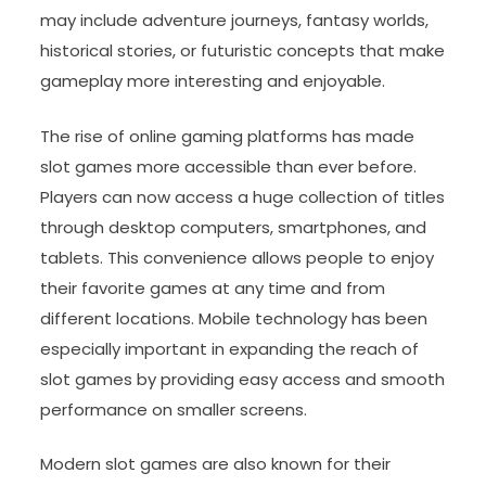
may include adventure journeys, fantasy worlds,
historical stories, or futuristic concepts that make
gameplay more interesting and enjoyable.
The rise of online gaming platforms has made
slot games more accessible than ever before.
Players can now access a huge collection of titles
through desktop computers, smartphones, and
tablets. This convenience allows people to enjoy
their favorite games at any time and from
different locations. Mobile technology has been
especially important in expanding the reach of
slot games by providing easy access and smooth
performance on smaller screens.
Modern slot games are also known for their