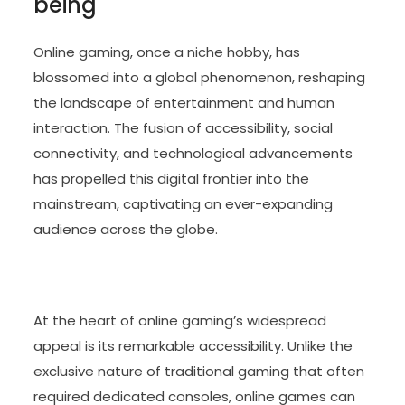
being
Online gaming, once a niche hobby, has
blossomed into a global phenomenon, reshaping
the landscape of entertainment and human
interaction. The fusion of accessibility, social
connectivity, and technological advancements
has propelled this digital frontier into the
mainstream, captivating an ever-expanding
audience across the globe.
At the heart of online gaming’s widespread
appeal is its remarkable accessibility. Unlike the
exclusive nature of traditional gaming that often
required dedicated consoles, online games can