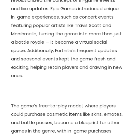
revolutionized the concept of in-game events
and live updates. Epic Games introduced unique
in-game experiences, such as concert events
featuring popular artists like Travis Scott and
Marshmello, turning the game into more than just
a battle royale — it became a virtual social
space. Additionally, Fortnite’s frequent updates
and seasonal events kept the game fresh and
exciting, helping retain players and drawing in new
ones.
The game’s free-to-play model, where players
could purchase cosmetic items like skins, emotes,
and battle passes, became a blueprint for other
games in the genre, with in-game purchases