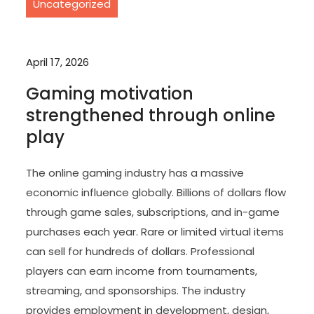
Uncategorized
April 17, 2026
Gaming motivation
strengthened through online
play
The online gaming industry has a massive
economic influence globally. Billions of dollars flow
through game sales, subscriptions, and in-game
purchases each year. Rare or limited virtual items
can sell for hundreds of dollars. Professional
players can earn income from tournaments,
streaming, and sponsorships. The industry
provides employment in development, design,