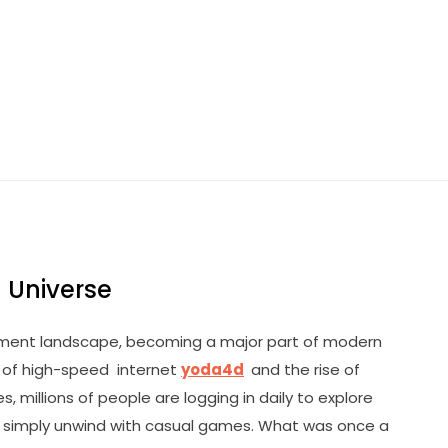
 Universe
nment landscape, becoming a major part of modern
d of high-speed internet
yoda4d
and the rise of
millions of people are logging in daily to explore
or simply unwind with casual games. What was once a