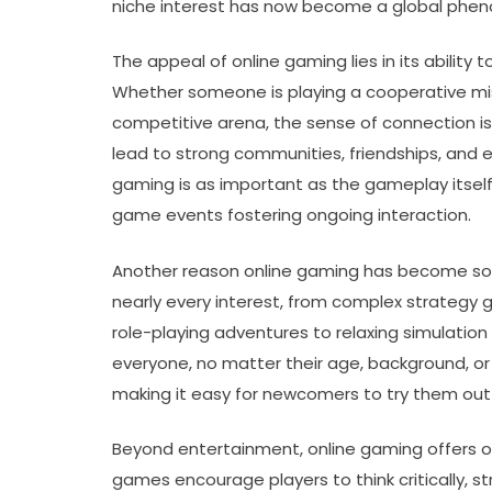
niche interest has now become a global phe
The appeal of online gaming lies in its ability
Whether someone is playing a cooperative missi
competitive arena, the sense of connection i
lead to strong communities, friendships, and 
gaming is as important as the gameplay itself,
game events fostering ongoing interaction.
Another reason online gaming has become so po
nearly every interest, from complex strategy
role-playing adventures to relaxing simulatio
everyone, no matter their age, background, or 
making it easy for newcomers to try them ou
Beyond entertainment, online gaming offers op
games encourage players to think critically, 