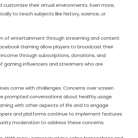
and customize their virtual environments. Even more,
ly to teach subjects like history, science, or
orm of entertainment through streaming and content
 Facebook Gaming allow players to broadcast their
 income through subscriptions, donations, and
of gaming influencers and streamers who are
.
does come with challenges. Concerns over screen
have prompted conversations about healthy usage
 gaming with other aspects of life and to engage
lopers and platforms continue to implement features
mmunity moderation to address these concerns.