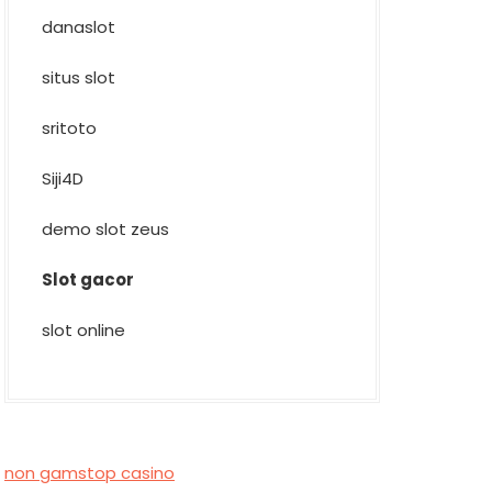
danaslot
situs slot
sritoto
Siji4D
demo slot zeus
Slot gacor
slot online
non gamstop casino