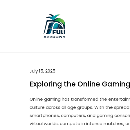
Skip
to
content
July 15, 2025
Exploring the Online Gaming
Online gaming has transformed the entertai
culture across all age groups. With the sprea
smartphones, computers, and gaming consoles, 
virtual worlds, compete in intense matches, 