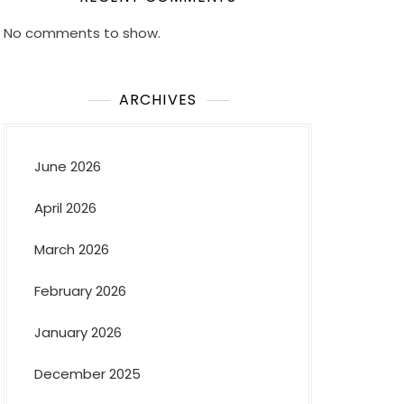
No comments to show.
ARCHIVES
June 2026
April 2026
March 2026
February 2026
January 2026
December 2025