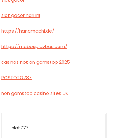
slot gacor hari ini
https://hanamachi.de/
https://mabosplaybos.com/
casinos not on gamstop 2025
POSTOTO787
non gamstop casino sites UK
slot777