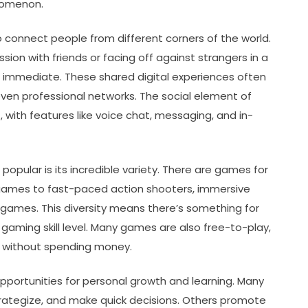
nomenon.
 to connect people from different corners of the world.
on with friends or facing off against strangers in a
s immediate. These shared digital experiences often
even professional networks. The social element of
 with features like voice chat, messaging, and in-
pular is its incredible variety. There are games for
 games to fast-paced action shooters, immersive
n games. This diversity means there’s something for
gaming skill level. Many games are also free-to-play,
t without spending money.
portunities for personal growth and learning. Many
strategize, and make quick decisions. Others promote