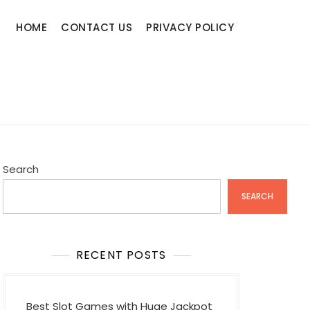
HOME
CONTACT US
PRIVACY POLICY
Search
SEARCH
RECENT POSTS
Best Slot Games with Huge Jackpot