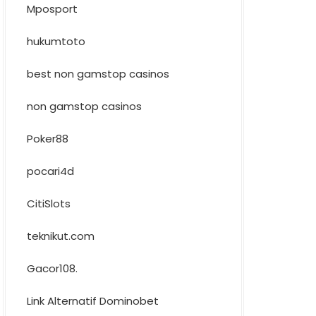
Mposport
hukumtoto
best non gamstop casinos
non gamstop casinos
Poker88
pocari4d
CitiSlots
teknikut.com
Gacor108
.
Link Alternatif Dominobet