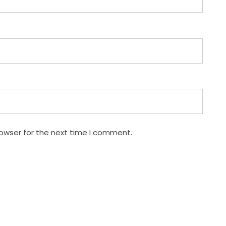
rowser for the next time I comment.