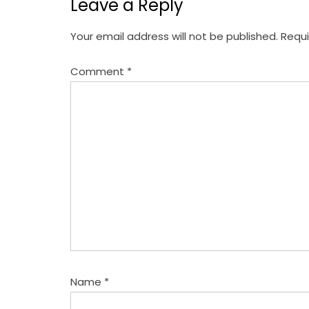
Leave a Reply
n
a
Your email address will not be published.
Requi
v
Comment
*
i
g
a
t
i
o
n
Name
*