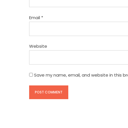
Email
*
Website
Save my name, email, and website in this b