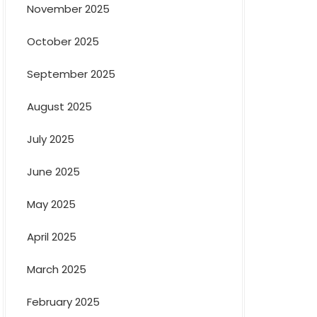
November 2025
October 2025
September 2025
August 2025
July 2025
June 2025
May 2025
April 2025
March 2025
February 2025