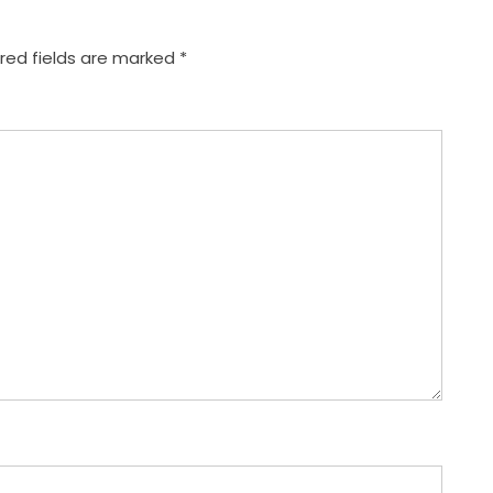
red fields are marked
*