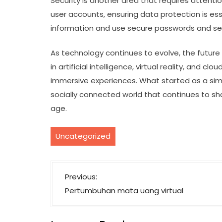
Security is another area that requires attent
user accounts, ensuring data protection is ess
information and use secure passwords and sett
As technology continues to evolve, the future 
in artificial intelligence, virtual reality, and 
immersive experiences. What started as a sim
socially connected world that continues to sha
age.
Uncategorized
P
Previous:
o
Pertumbuhan mata uang virtual
s
t