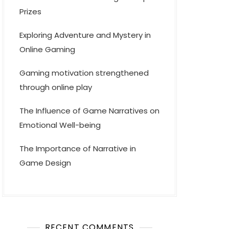
Prizes
Exploring Adventure and Mystery in
Online Gaming
Gaming motivation strengthened
through online play
The Influence of Game Narratives on
Emotional Well-being
The Importance of Narrative in
Game Design
RECENT COMMENTS