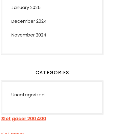
January 2025
December 2024
November 2024
CATEGORIES
Uncategorized
Slot gacor 200 400
slot gacor