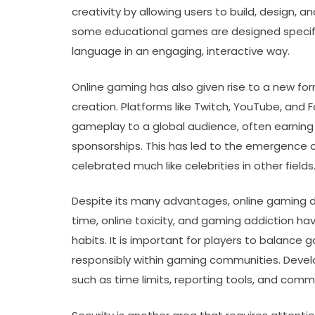
creativity by allowing users to build, design, 
some educational games are designed specifical
language in an engaging, interactive way.
Online gaming has also given rise to a new f
creation. Platforms like Twitch, YouTube, and
gameplay to a global audience, often earning
sponsorships. This has led to the emergence 
celebrated much like celebrities in other fields
Despite its many advantages, online gaming 
time, online toxicity, and gaming addiction 
habits. It is important for players to balance
responsibly within gaming communities. Deve
such as time limits, reporting tools, and co