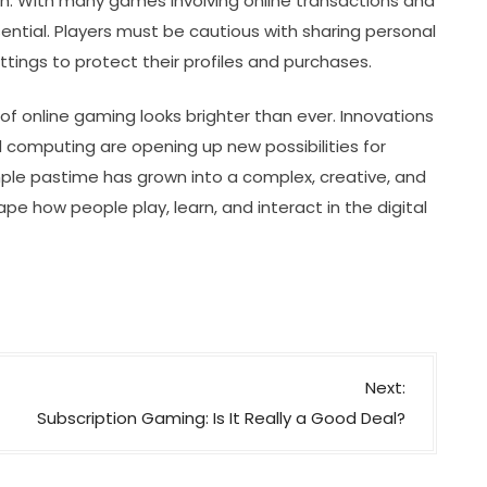
ion. With many games involving online transactions and
ential. Players must be cautious with sharing personal
ings to protect their profiles and purchases.
of online gaming looks brighter than ever. Innovations
cloud computing are opening up new possibilities for
ple pastime has grown into a complex, creative, and
pe how people play, learn, and interact in the digital
Next:
Subscription Gaming: Is It Really a Good Deal?