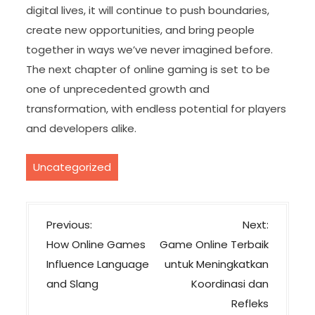
digital lives, it will continue to push boundaries,
create new opportunities, and bring people
together in ways we’ve never imagined before.
The next chapter of online gaming is set to be
one of unprecedented growth and
transformation, with endless potential for players
and developers alike.
Uncategorized
P
Previous:
Next:
o
How Online Games
Game Online Terbaik
s
Influence Language
untuk Meningkatkan
t
and Slang
Koordinasi dan
n
Refleks