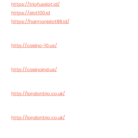
https://triofusslot.id/
https://slot100.id
https://harmonislot88.id/
http://casino-10.us/
http://casinoind.us/
http://londontrio.co.uk/
http://londontrio.co.uk/