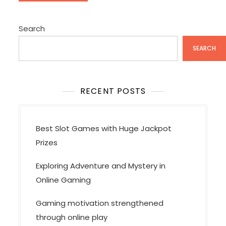
Search
SEARCH
RECENT POSTS
Best Slot Games with Huge Jackpot
Prizes
Exploring Adventure and Mystery in
Online Gaming
Gaming motivation strengthened
through online play