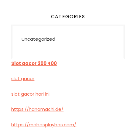
CATEGORIES
Uncategorized
Slot gacor 200 400
slot gacor
slot gacor hari ini
https://hanamachi.de/
https://mabosplaybos.com/