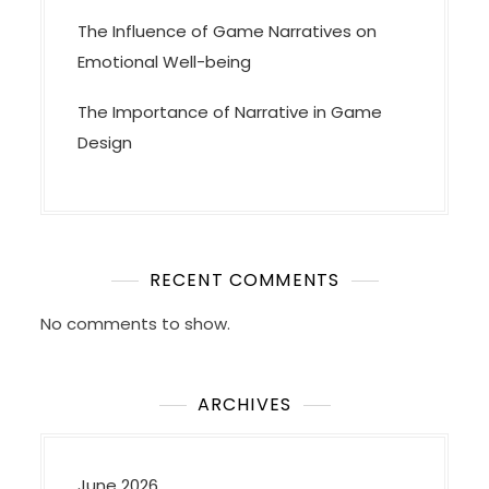
The Influence of Game Narratives on
Emotional Well-being
The Importance of Narrative in Game
Design
RECENT COMMENTS
No comments to show.
ARCHIVES
June 2026