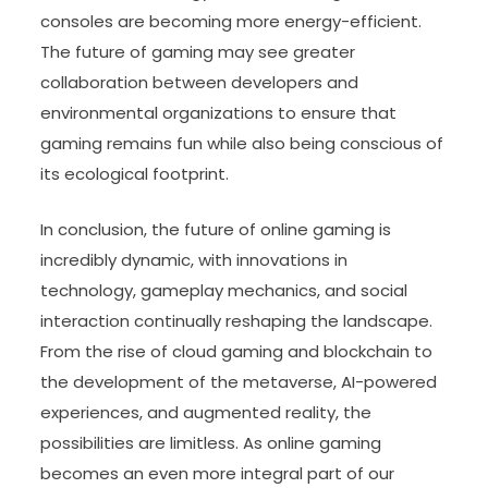
consoles are becoming more energy-efficient.
The future of gaming may see greater
collaboration between developers and
environmental organizations to ensure that
gaming remains fun while also being conscious of
its ecological footprint.
In conclusion, the future of online gaming is
incredibly dynamic, with innovations in
technology, gameplay mechanics, and social
interaction continually reshaping the landscape.
From the rise of cloud gaming and blockchain to
the development of the metaverse, AI-powered
experiences, and augmented reality, the
possibilities are limitless. As online gaming
becomes an even more integral part of our