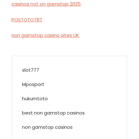
casinos not on gamstop 2025
POSTOTO787
non gamstop casino sites UK
slot777
Mposport
hukumtoto
best non gamstop casinos
non gamstop casinos