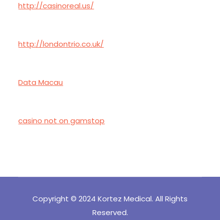
http://casinoreal.us/
http://londontrio.co.uk/
Data Macau
casino not on gamstop
Copyright © 2024 Kortez Medical. All Rights
Reserved.