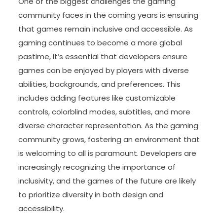
One of the biggest challenges the gaming
community faces in the coming years is ensuring
that games remain inclusive and accessible. As
gaming continues to become a more global
pastime, it’s essential that developers ensure
games can be enjoyed by players with diverse
abilities, backgrounds, and preferences. This
includes adding features like customizable
controls, colorblind modes, subtitles, and more
diverse character representation. As the gaming
community grows, fostering an environment that
is welcoming to all is paramount. Developers are
increasingly recognizing the importance of
inclusivity, and the games of the future are likely
to prioritize diversity in both design and
accessibility.