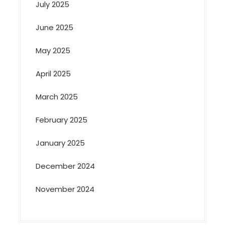
July 2025
June 2025
May 2025
April 2025
March 2025
February 2025
January 2025
December 2024
November 2024