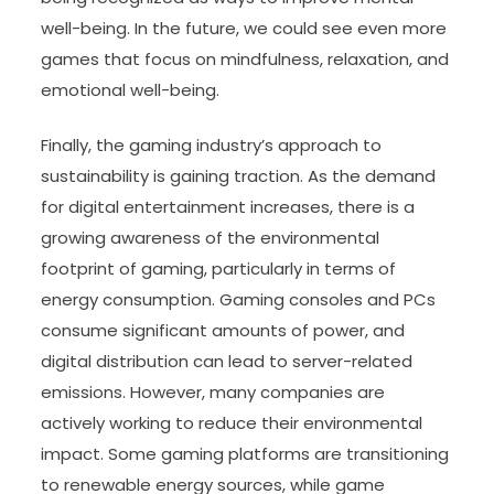
well-being. In the future, we could see even more
games that focus on mindfulness, relaxation, and
emotional well-being.
Finally, the gaming industry’s approach to
sustainability is gaining traction. As the demand
for digital entertainment increases, there is a
growing awareness of the environmental
footprint of gaming, particularly in terms of
energy consumption. Gaming consoles and PCs
consume significant amounts of power, and
digital distribution can lead to server-related
emissions. However, many companies are
actively working to reduce their environmental
impact. Some gaming platforms are transitioning
to renewable energy sources, while game