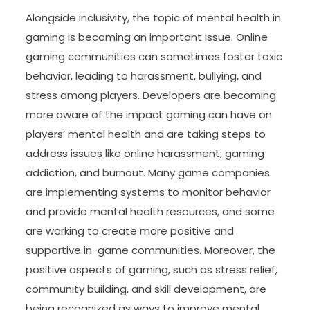
Alongside inclusivity, the topic of mental health in
gaming is becoming an important issue. Online
gaming communities can sometimes foster toxic
behavior, leading to harassment, bullying, and
stress among players. Developers are becoming
more aware of the impact gaming can have on
players’ mental health and are taking steps to
address issues like online harassment, gaming
addiction, and burnout. Many game companies
are implementing systems to monitor behavior
and provide mental health resources, and some
are working to create more positive and
supportive in-game communities. Moreover, the
positive aspects of gaming, such as stress relief,
community building, and skill development, are
being recognized as ways to improve mental