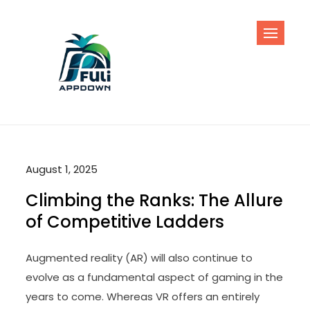
Skip
to
content
August 1, 2025
Climbing the Ranks: The Allure
of Competitive Ladders
Augmented reality (AR) will also continue to
evolve as a fundamental aspect of gaming in the
years to come. Whereas VR offers an entirely