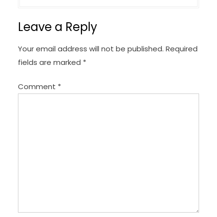
a
v
Leave a Reply
i
g
Your email address will not be published.
Required
a
fields are marked
*
t
Comment
*
i
o
n