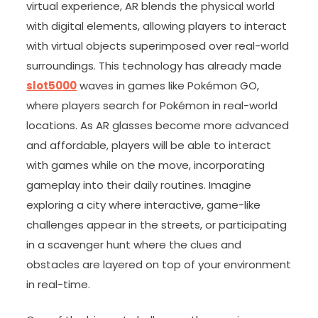
virtual experience, AR blends the physical world
with digital elements, allowing players to interact
with virtual objects superimposed over real-world
surroundings. This technology has already made
slot5000
waves in games like Pokémon GO,
where players search for Pokémon in real-world
locations. As AR glasses become more advanced
and affordable, players will be able to interact
with games while on the move, incorporating
gameplay into their daily routines. Imagine
exploring a city where interactive, game-like
challenges appear in the streets, or participating
in a scavenger hunt where the clues and
obstacles are layered on top of your environment
in real-time.