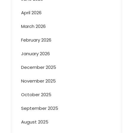
April 2026
March 2026
February 2026
January 2026
December 2025
November 2025
October 2025
September 2025
August 2025