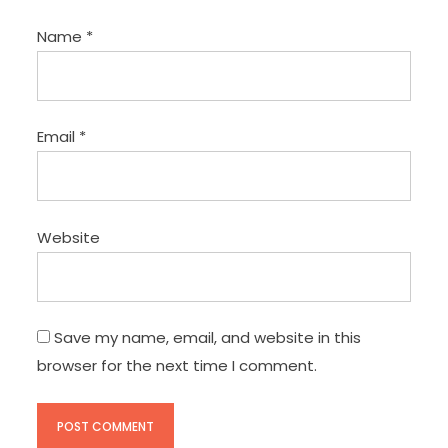
Name
*
Email
*
Website
Save my name, email, and website in this
browser for the next time I comment.