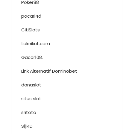
Poker88
pocari4d
CitiSlots
teknikut.com
Gacor108
.
Link Alternatif Dominobet
danaslot
situs slot
sritoto
Siji4D