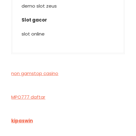
demo slot zeus
Slot gacor
slot online
non gamstop casino
MPO777 daftar
kipaswin