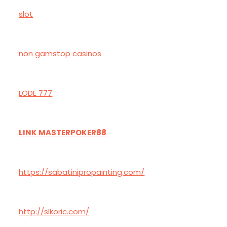
slot
non gamstop casinos
LODE 777
LINK MASTERPOKER88
https://sabatinipropainting.com/
http://slkoric.com/