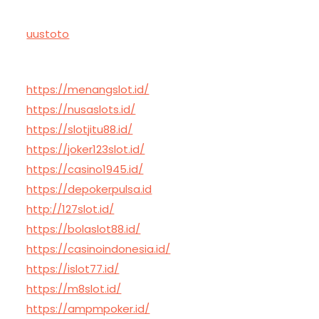
uustoto
https://menangslot.id/
https://nusaslots.id/
https://slotjitu88.id/
https://joker123slot.id/
https://casino1945.id/
https://depokerpulsa.id
http://127slot.id/
https://bolaslot88.id/
https://casinoindonesia.id/
https://islot77.id/
https://m8slot.id/
https://ampmpoker.id/